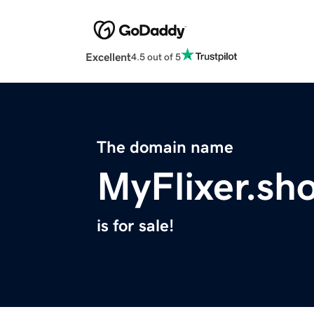
Excellent
4.5 out of 5
The domain name
MyFlixer.sh
is for sale!