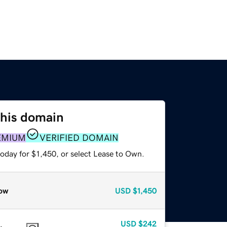
this domain
EMIUM
VERIFIED DOMAIN
oday for $1,450, or select Lease to Own.
ow
USD
$1,450
USD
$242