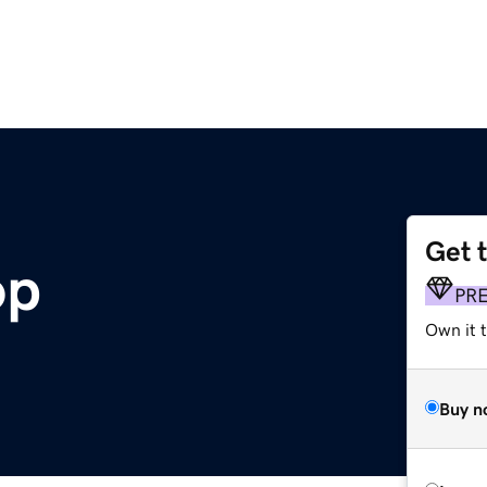
Get 
op
PR
Own it t
Buy n