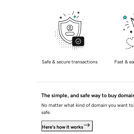
Safe & secure transactions
Fast & ea
The simple, and safe way to buy doma
No matter what kind of domain you want to 
safe.
Here's how it works