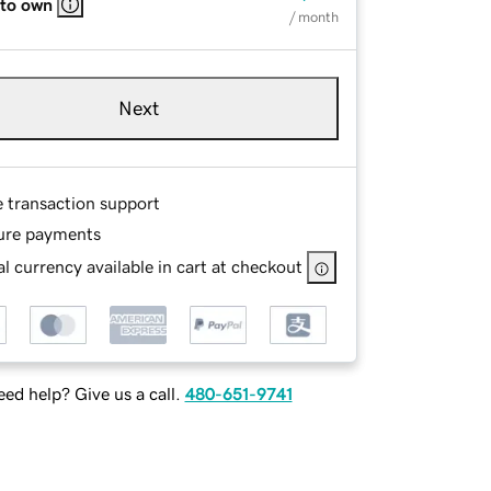
 to own
/ month
Next
e transaction support
ure payments
l currency available in cart at checkout
ed help? Give us a call.
480-651-9741