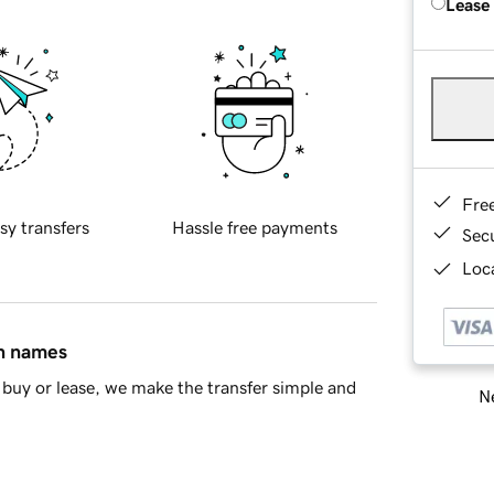
Lease
Fre
sy transfers
Hassle free payments
Sec
Loca
in names
buy or lease, we make the transfer simple and
Ne