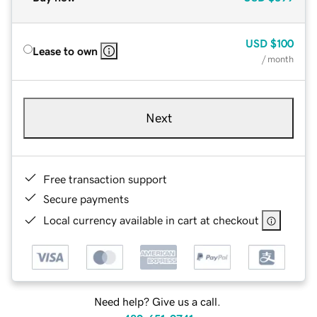
USD
$100
Lease to own
/ month
Next
Free transaction support
Secure payments
Local currency available in cart at checkout
Need help? Give us a call.