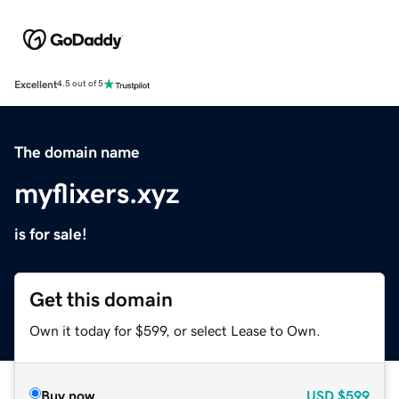
Excellent
4.5 out of 5
The domain name
myflixers.xyz
is for sale!
Get this domain
Own it today for $599, or select Lease to Own.
Buy now
USD
$599