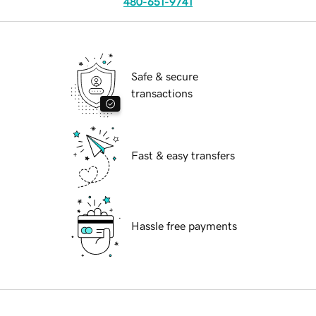
480-651-9741
Safe & secure
transactions
Fast & easy transfers
Hassle free payments