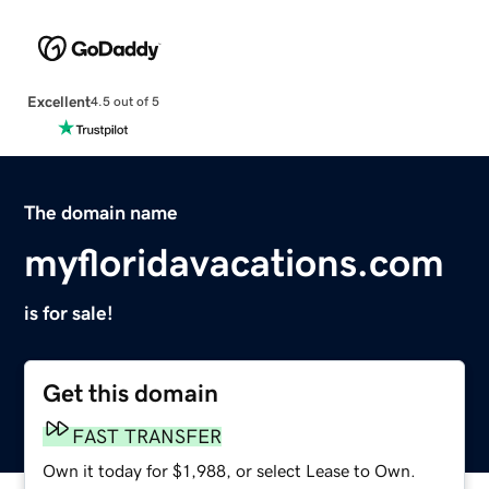
Excellent
4.5 out of 5
The domain name
myfloridavacations.com
is for sale!
Get this domain
FAST TRANSFER
Own it today for $1,988, or select Lease to Own.