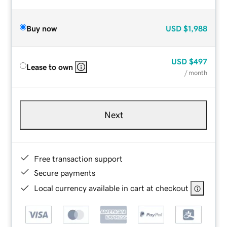
Buy now
USD
$1,988
USD
$497
Lease to own
/ month
Next
Free transaction support
Secure payments
Local currency available in cart at checkout