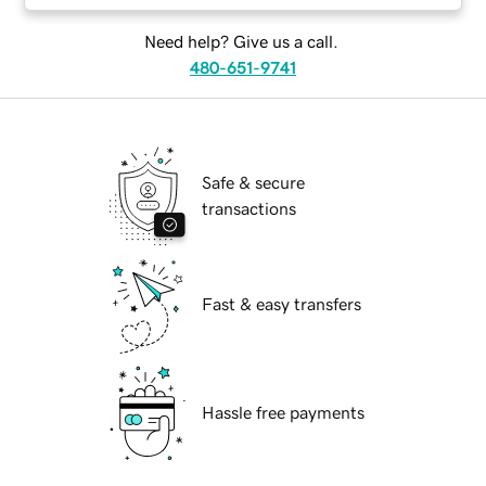
Need help? Give us a call.
480-651-9741
Safe & secure
transactions
Fast & easy transfers
Hassle free payments