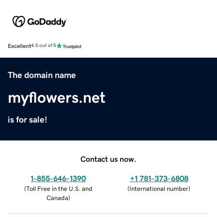
Excellent
4.5 out of 5
The domain name
myflowers.net
is for sale!
Contact us now.
1-855-646-1390
+1 781-373-6808
(
Toll Free in the U.S. and
(
International number
)
Canada
)