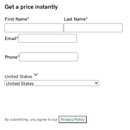
Get a price instantly
First Name
*
Last Name
*
Email
*
Phone
*
United States
By submitting, you agree to our
Privacy Policy
.