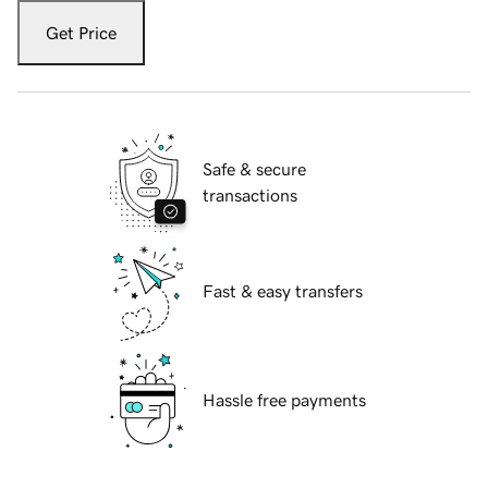
Get Price
Safe & secure
transactions
Fast & easy transfers
Hassle free payments