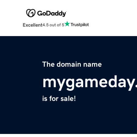
Excellent
4.5 out of 5
The domain name
mygameday.
is for sale!