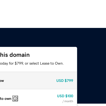
this domain
oday for $799, or select Lease to Own.
ow
USD
$799
USD
$100
 to own
/ month