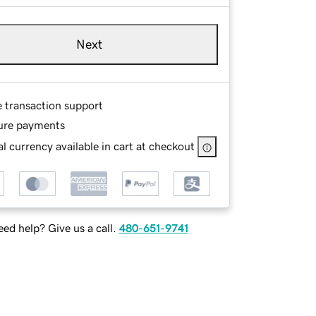
Next
e transaction support
ure payments
l currency available in cart at checkout
ed help? Give us a call.
480-651-9741