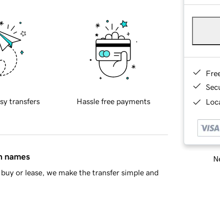
Fre
Sec
sy transfers
Hassle free payments
Loca
in names
Ne
buy or lease, we make the transfer simple and