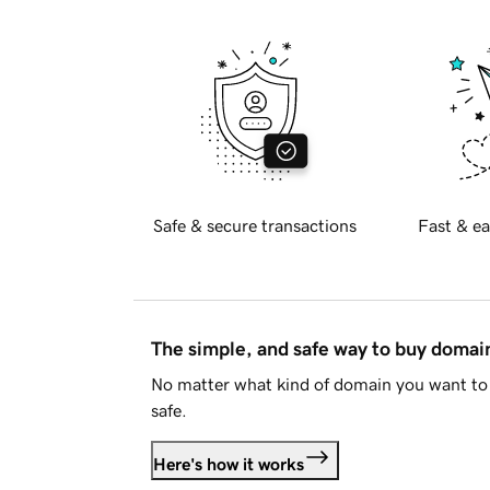
Safe & secure transactions
Fast & ea
The simple, and safe way to buy doma
No matter what kind of domain you want to 
safe.
Here's how it works