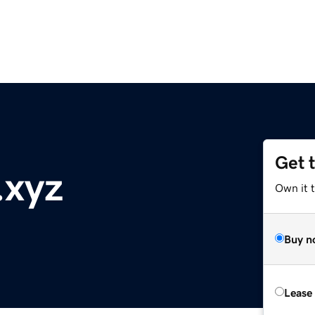
Get 
xyz
Own it t
Buy n
Lease