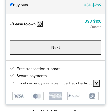
Buy now
USD
$799
USD
$100
Lease to own
/ month
Next
Free transaction support
Secure payments
Local currency available in cart at checkout