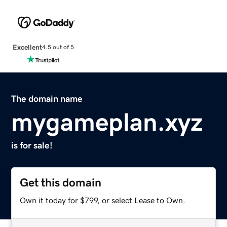
Excellent
4.5 out of 5
The domain name
mygameplan.xyz
is for sale!
Get this domain
Own it today for $799, or select Lease to Own.