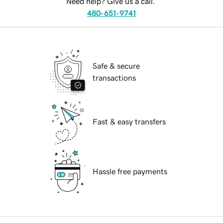
Need help? Give us a call.
480-651-9741
Safe & secure
transactions
Fast & easy transfers
Hassle free payments