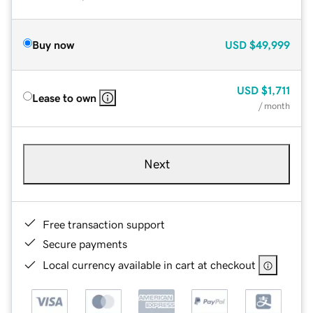
Buy now
USD
$49,999
USD
$1,711
Lease to own
/ month
Next
Free transaction support
Secure payments
Local currency available in cart at checkout