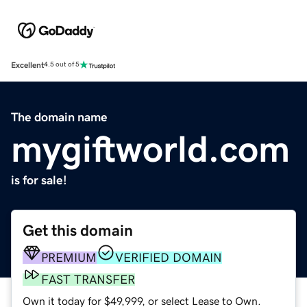
Excellent
4.5 out of 5
The domain name
mygiftworld.com
is for sale!
Get this domain
PREMIUM
VERIFIED DOMAIN
FAST TRANSFER
Own it today for $49,999, or select Lease to Own.