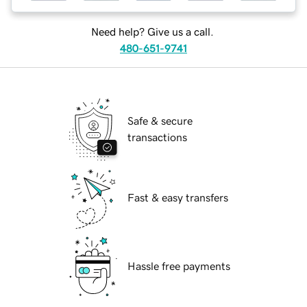
Need help? Give us a call.
480-651-9741
Safe & secure
transactions
Fast & easy transfers
Hassle free payments