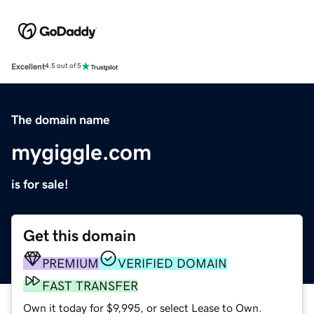
Excellent
4.5 out of 5
The domain name
mygiggle.com
is for sale!
Get this domain
PREMIUM
VERIFIED DOMAIN
FAST TRANSFER
Own it today for $9,995, or select Lease to Own.