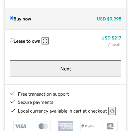
Buy now
USD
$9,995
USD
$217
Lease to own
/ month
Next
Free transaction support
Secure payments
Local currency available in cart at checkout