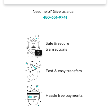
Need help? Give us a call.
480-651-9741
Safe & secure
transactions
Fast & easy transfers
Hassle free payments