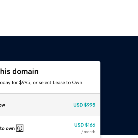
this domain
today for $995, or select Lease to Own.
ow
USD
$995
USD
$166
 to own
/ month