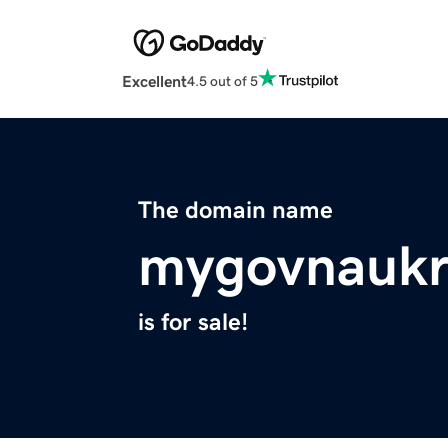
Excellent
4.5 out of 5
The domain name
mygovnaukr
is for sale!