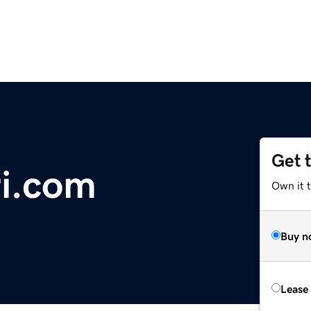
Get 
i.com
Own it 
Buy n
Lease