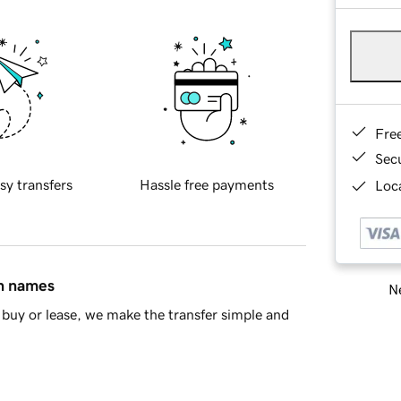
Fre
Sec
sy transfers
Hassle free payments
Loca
in names
Ne
buy or lease, we make the transfer simple and