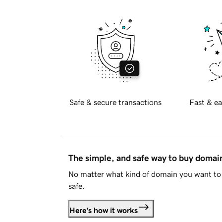
Safe & secure transactions
Fast & ea
The simple, and safe way to buy doma
No matter what kind of domain you want to 
safe.
Here's how it works