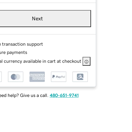
Next
e transaction support
ure payments
l currency available in cart at checkout
ed help? Give us a call.
480-651-9741