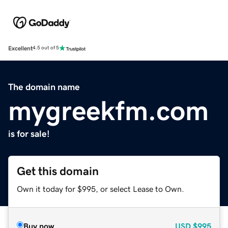
Excellent
4.5 out of 5
The domain name
mygreekfm.com
is for sale!
Get this domain
Own it today for $995, or select Lease to Own.
Buy now
USD
$995