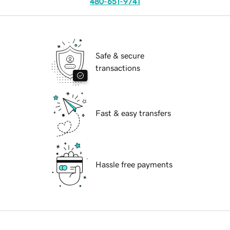
480-651-9741
Safe & secure
transactions
Fast & easy transfers
Hassle free payments