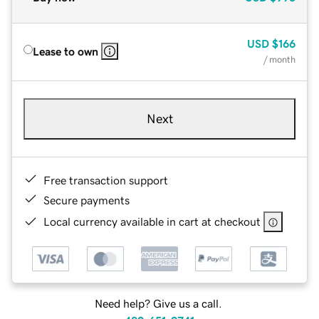
USD
$166
Lease to own
/ month
Next
Free transaction support
Secure payments
Local currency available in cart at checkout
Need help? Give us a call.