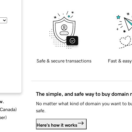
Safe & secure transactions
Fast & easy
The simple, and safe way to buy domain
w.
No matter what kind of domain you want to bu
d Canada
)
safe.
ber
)
Here's how it works