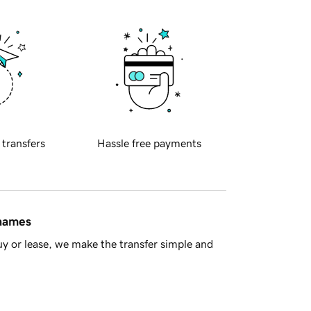
 transfers
Hassle free payments
 names
y or lease, we make the transfer simple and