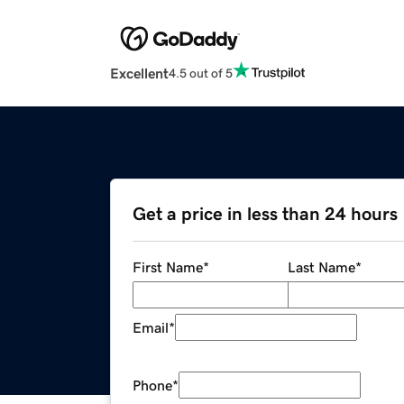
Excellent
4.5 out of 5
Get a price in less than 24 hours
First Name
*
Last Name
*
Email
*
Phone
*