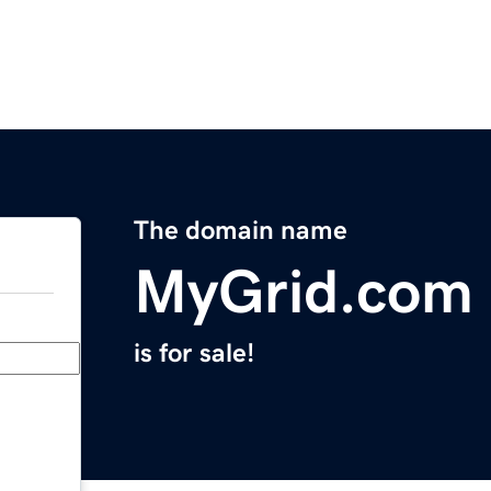
The domain name
MyGrid.com
is for sale!