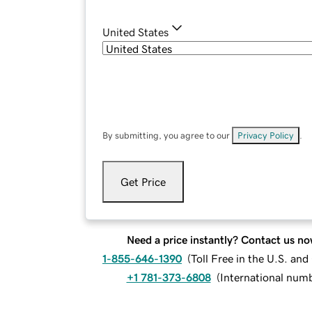
United States
By submitting, you agree to our
Privacy Policy
.
Get Price
Need a price instantly? Contact us no
1-855-646-1390
(
Toll Free in the U.S. an
+1 781-373-6808
(
International num