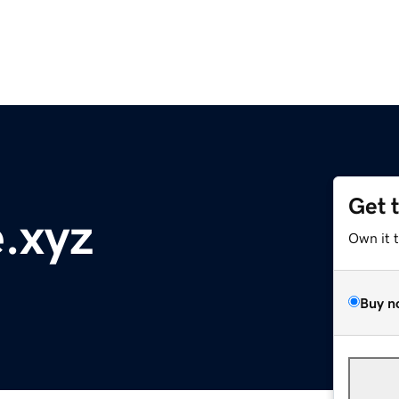
Get 
.xyz
Own it 
Buy n