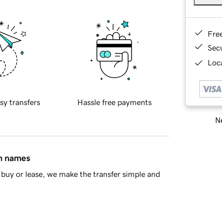
Fre
Sec
Loca
sy transfers
Hassle free payments
Ne
in names
buy or lease, we make the transfer simple and