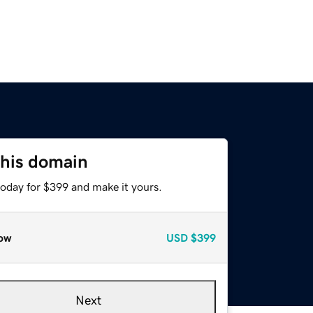
this domain
today for $399 and make it yours.
ow
USD
$399
Next