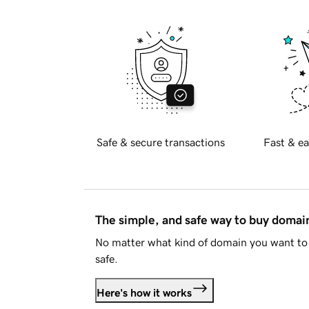
Safe & secure transactions
Fast & ea
The simple, and safe way to buy doma
No matter what kind of domain you want to 
safe.
Here's how it works