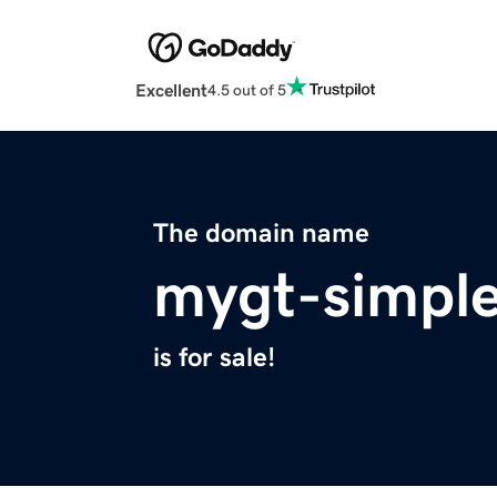
Excellent
4.5 out of 5
The domain name
mygt-simple
is for sale!