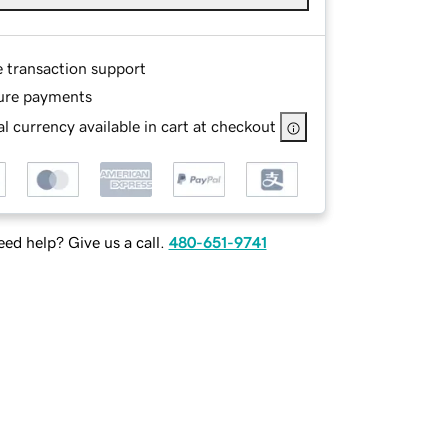
e transaction support
ure payments
l currency available in cart at checkout
ed help? Give us a call.
480-651-9741