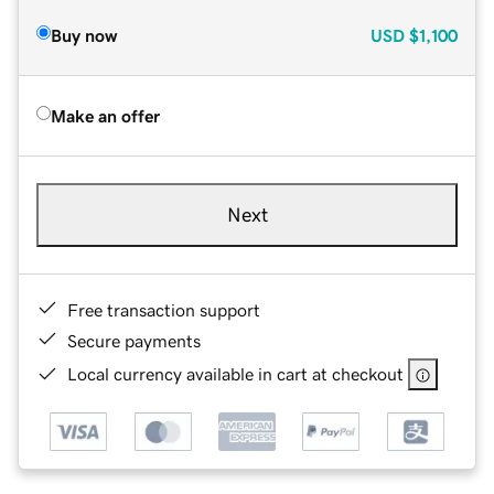
Buy now
USD
$1,100
Make an offer
Next
Free transaction support
Secure payments
Local currency available in cart at checkout