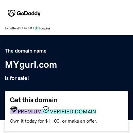
Excellent
4.5 out of 5
The domain name
MYgurl.com
is for sale!
Get this domain
PREMIUM
VERIFIED DOMAIN
Own it today for $1,100, or make an offer.