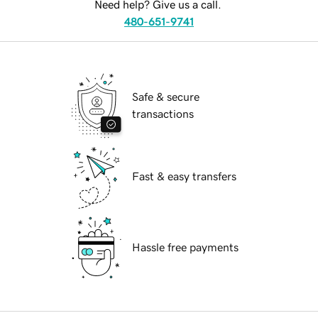
Need help? Give us a call.
480-651-9741
Safe & secure
transactions
Fast & easy transfers
Hassle free payments