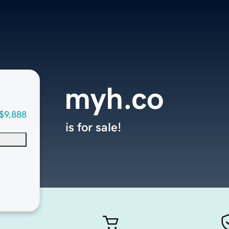
myh.co
$9,888
is for sale!