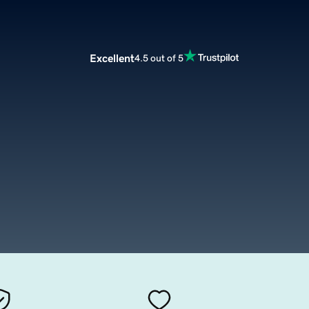
Excellent
4.5 out of 5