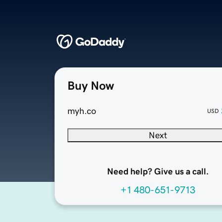
Buy Now
myh.co
USD
Next
Need help? Give us a call.
+1 480-651-9713