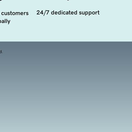
24/7 dedicated support
 customers
ally
d.