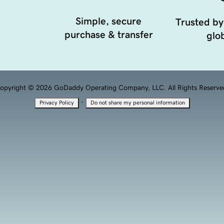
Simple, secure
Trusted by
purchase & transfer
glob
opyright © 2026 GoDaddy Operating Company, LLC. All Rights Reserve
·
Privacy Policy
Do not share my personal information