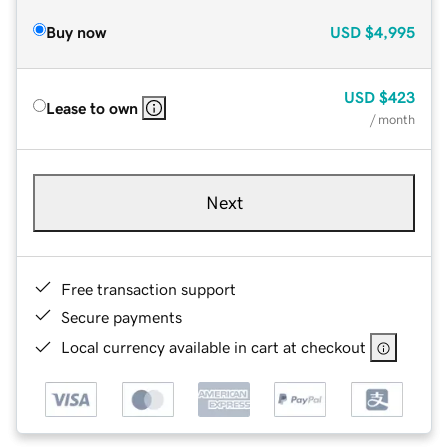
Buy now
USD
$4,995
USD
$423
Lease to own
/ month
Next
Free transaction support
Secure payments
Local currency available in cart at checkout