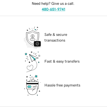
Need help? Give us a call.
480-651-9741
Safe & secure
transactions
Fast & easy transfers
Hassle free payments