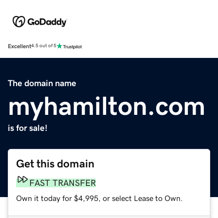
Excellent
4.5 out of 5
The domain name
myhamilton.com
is for sale!
Get this domain
FAST TRANSFER
Own it today for $4,995, or select Lease to Own.