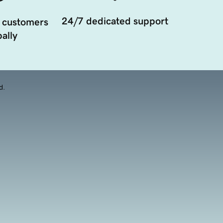
24/7 dedicated support
 customers
ally
d.