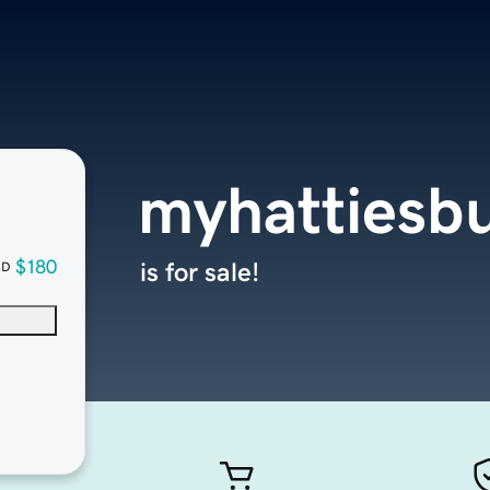
myhattiesb
$180
is for sale!
SD