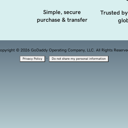
Simple, secure
Trusted by
purchase & transfer
glob
opyright © 2026 GoDaddy Operating Company, LLC. All Rights Reserve
·
Privacy Policy
Do not share my personal information