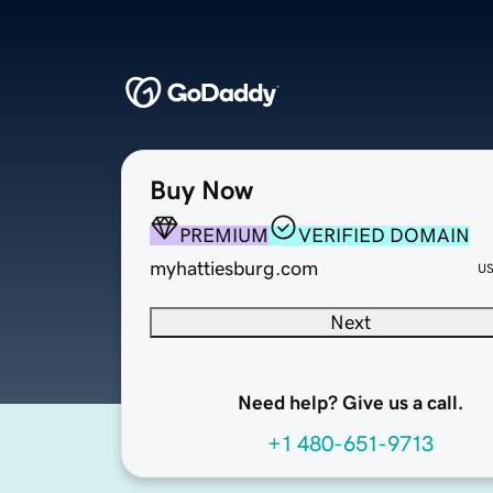
Buy Now
PREMIUM
VERIFIED DOMAIN
myhattiesburg.com
U
Next
Need help? Give us a call.
+1 480-651-9713