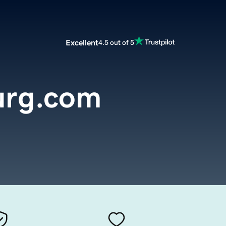
Excellent
4.5 out of 5
urg.com