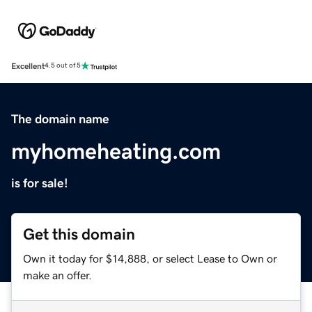
Excellent
4.5 out of 5
The domain name
myhomeheating.com
is for sale!
Get this domain
Own it today for $14,888, or select Lease to Own or
make an offer.