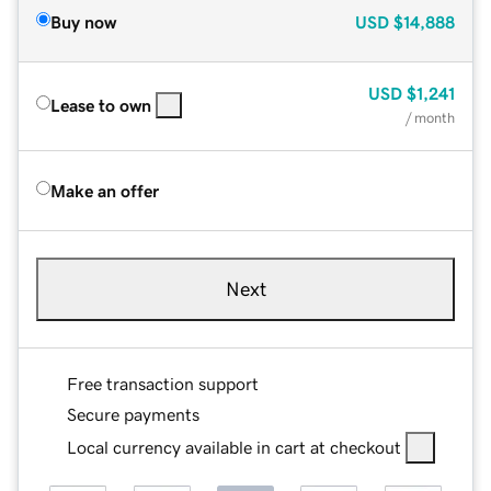
Buy now
USD
$14,888
USD
$1,241
Lease to own
/ month
Make an offer
Next
Free transaction support
Secure payments
Local currency available in cart at checkout