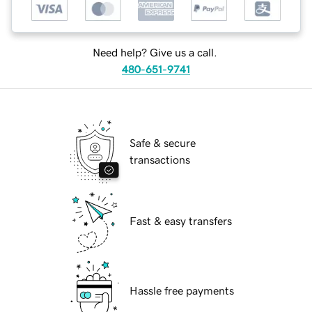
Need help? Give us a call.
480-651-9741
Safe & secure
transactions
Fast & easy transfers
Hassle free payments