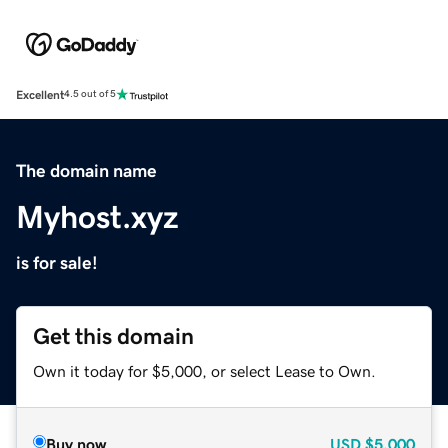
Excellent
4.5 out of 5
The domain name
Myhost.xyz
is for sale!
Get this domain
Own it today for $5,000, or select Lease to Own.
Buy now
USD
$5,000