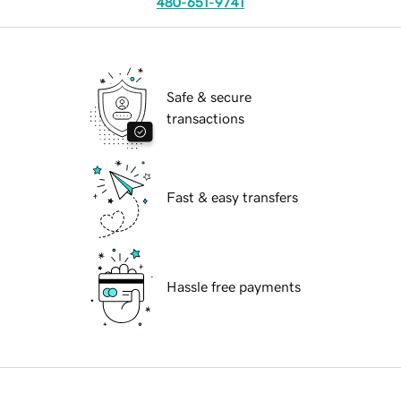
480-651-9741
Safe & secure
transactions
Fast & easy transfers
Hassle free payments