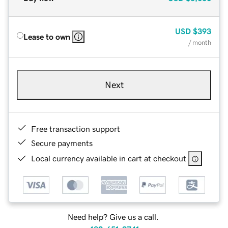
USD
$393
Lease to own
/ month
Next
Free transaction support
Secure payments
Local currency available in cart at checkout
Need help? Give us a call.