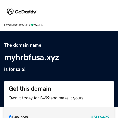
Excellent
4.5 out of 5
The domain name
myhrbfusa.xyz
is for sale!
Get this domain
Own it today for $499 and make it yours.
Buy now
USD
$499