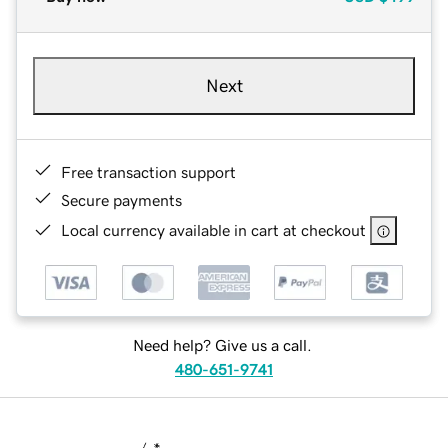
Next
Free transaction support
Secure payments
Local currency available in cart at checkout
Need help? Give us a call.
480-651-9741