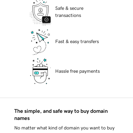
Safe & secure
transactions
Fast & easy transfers
Hassle free payments
The simple, and safe way to buy domain
names
No matter what kind of domain you want to buy