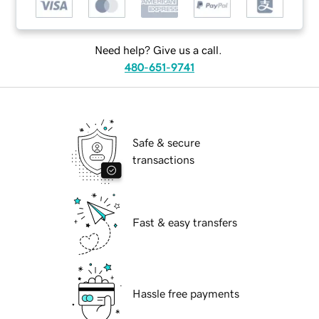
Need help? Give us a call.
480-651-9741
Safe & secure
transactions
Fast & easy transfers
Hassle free payments