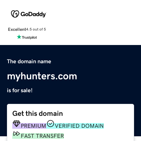
Excellent
4.5 out of 5
The domain name
myhunters.com
is for sale!
Get this domain
PREMIUM
VERIFIED DOMAIN
FAST TRANSFER