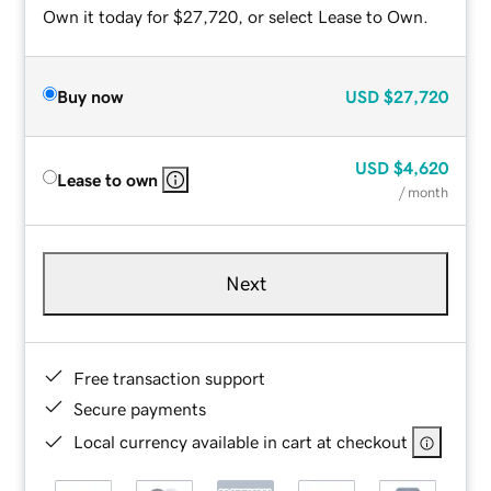
Own it today for $27,720, or select Lease to Own.
Buy now
USD
$27,720
USD
$4,620
Lease to own
/ month
Next
Free transaction support
Secure payments
Local currency available in cart at checkout