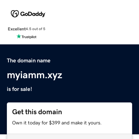
Excellent
4.5 out of 5
The domain name
myiamm.xyz
is for sale!
Get this domain
Own it today for $399 and make it yours.