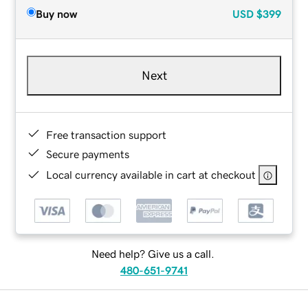
Buy now
USD
$399
Next
Free transaction support
Secure payments
Local currency available in cart at checkout
Need help? Give us a call.
480-651-9741