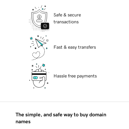
Safe & secure
transactions
Fast & easy transfers
Hassle free payments
The simple, and safe way to buy domain
names