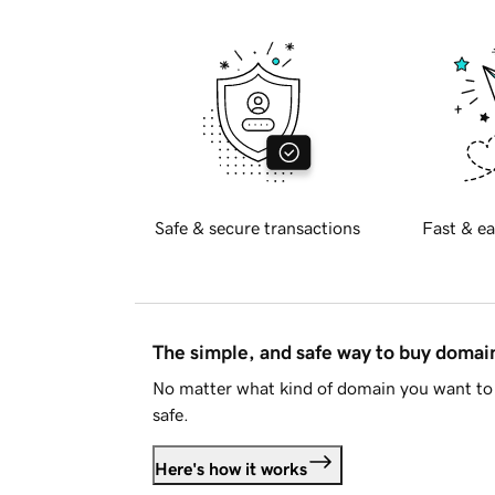
Safe & secure transactions
Fast & ea
The simple, and safe way to buy doma
No matter what kind of domain you want to 
safe.
Here's how it works