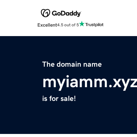
Excellent
4.5 out of 5
The domain name
myiamm.xy
is for sale!