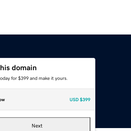
this domain
today for $399 and make it yours.
ow
USD
$399
Next