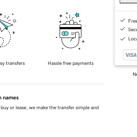
Fre
Sec
Loca
sy transfers
Hassle free payments
Ne
in names
buy or lease, we make the transfer simple and