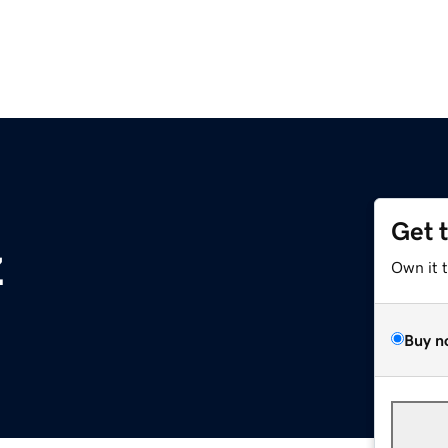
Get 
z
Own it 
Buy n