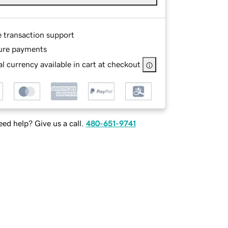
e transaction support
ure payments
l currency available in cart at checkout
ed help? Give us a call.
480-651-9741