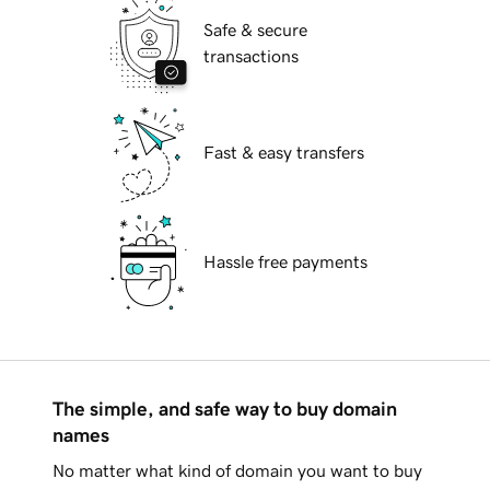
Safe & secure
transactions
Fast & easy transfers
Hassle free payments
The simple, and safe way to buy domain
names
No matter what kind of domain you want to buy