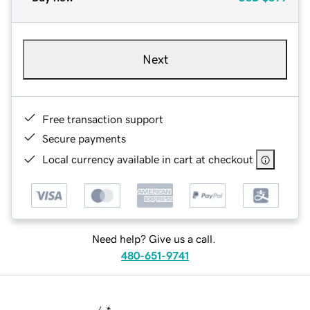
Next
Free transaction support
Secure payments
Local currency available in cart at checkout
Need help? Give us a call.
480-651-9741