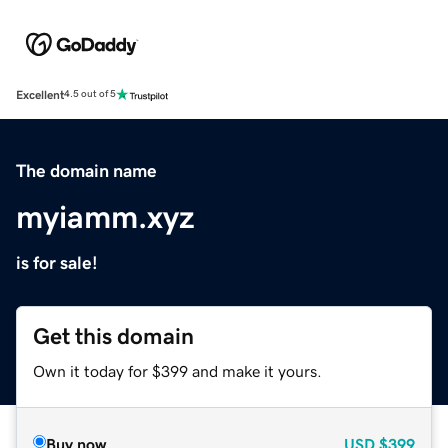
Excellent
4.5 out of 5
The domain name
myiamm.xyz
is for sale!
Get this domain
Own it today for $399 and make it yours.
Buy now
USD
$399