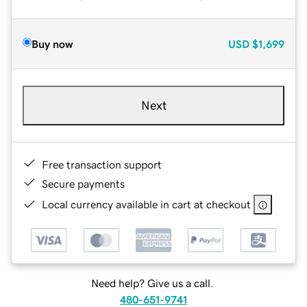
Buy now
USD
$1,699
Next
Free transaction support
Secure payments
Local currency available in cart at checkout
Need help? Give us a call.
480-651-9741