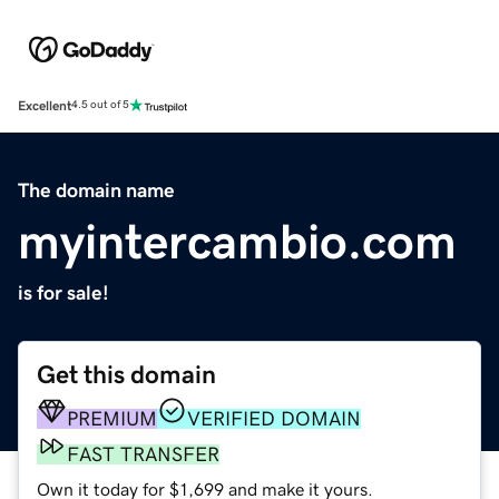
Excellent
4.5 out of 5
The domain name
myintercambio.com
is for sale!
Get this domain
PREMIUM
VERIFIED DOMAIN
FAST TRANSFER
Own it today for $1,699 and make it yours.