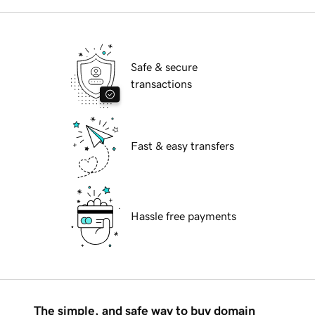
Safe & secure
transactions
Fast & easy transfers
Hassle free payments
The simple, and safe way to buy domain