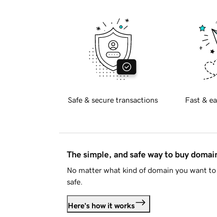
Safe & secure transactions
Fast & ea
The simple, and safe way to buy doma
No matter what kind of domain you want to 
safe.
Here's how it works