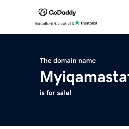
Excellent
4.5 out of 5
The domain name
Myiqamasta
is for sale!