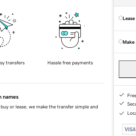
Lease
Make 
sy transfers
Hassle free payments
Fre
in names
Sec
buy or lease, we make the transfer simple and
Loca