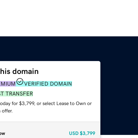
this domain
EMIUM
VERIFIED DOMAIN
ST TRANSFER
oday for $3,799, or select Lease to Own or
offer.
ow
USD
$3,799