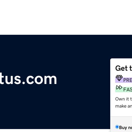
Get 
tus.com
PR
FA
Own it t
make an 
Buy n