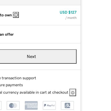
USD
$127
 to own
/ month
an offer
Next
e transaction support
ure payments
l currency available in cart at checkout