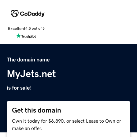
Excellent
4.5 out of 5
The domain name
MyJets.net
is for sale!
Get this domain
Own it today for $6,890, or select Lease to Own or
make an offer.