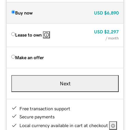
Buy now
USD
$6,890
USD
$2,297
Lease to own
/ month
Make an offer
Next
Free transaction support
Secure payments
Local currency available in cart at checkout