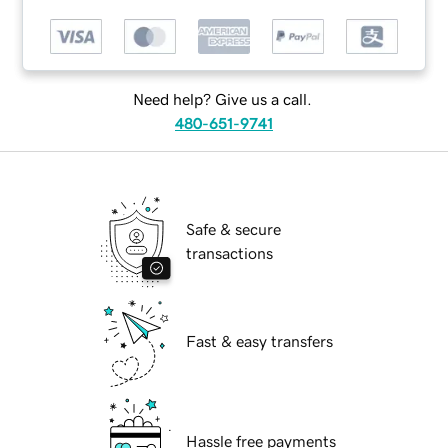
Need help? Give us a call.
480-651-9741
Safe & secure
transactions
Fast & easy transfers
Hassle free payments