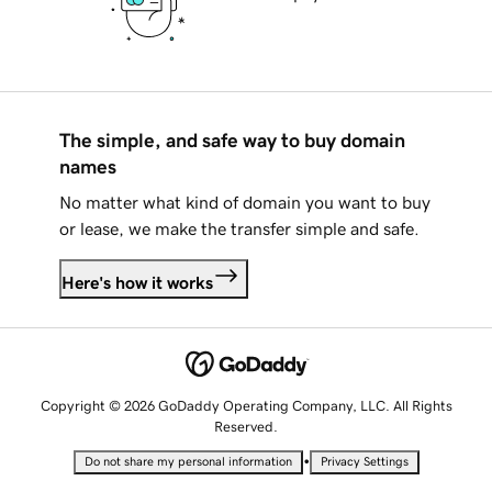
The simple, and safe way to buy domain
names
No matter what kind of domain you want to buy
or lease, we make the transfer simple and safe.
Here's how it works
Copyright © 2026 GoDaddy Operating Company, LLC. All Rights
Reserved.
•
Do not share my personal information
Privacy Settings