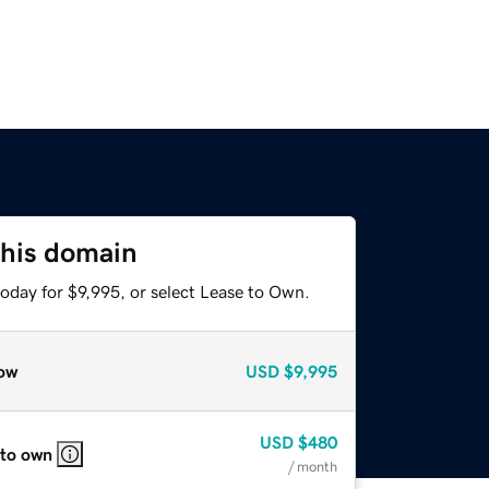
this domain
oday for $9,995, or select Lease to Own.
ow
USD
$9,995
USD
$480
 to own
/ month