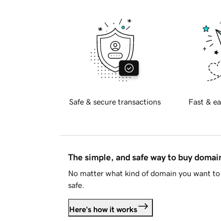
Safe & secure transactions
Fast & ea
The simple, and safe way to buy doma
No matter what kind of domain you want to 
safe.
Here's how it works