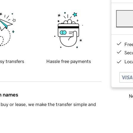
Fre
Sec
sy transfers
Hassle free payments
Loca
in names
Ne
buy or lease, we make the transfer simple and