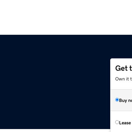
Get 
Own it t
Buy n
Lease