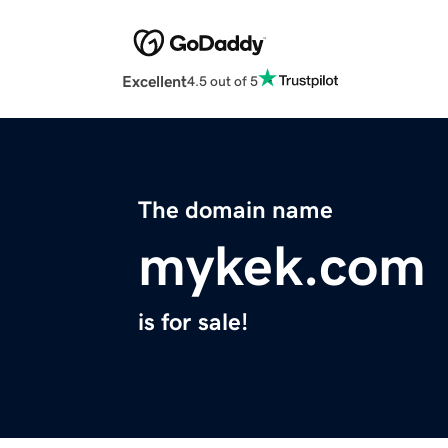
Excellent
4.5 out of 5
The domain name
mykek.com
is for sale!