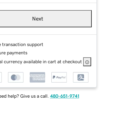
Next
e transaction support
ure payments
l currency available in cart at checkout
ed help? Give us a call.
480-651-9741