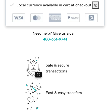
Local currency available in cart at checkout
Need help? Give us a call.
480-651-9741
Safe & secure
transactions
Fast & easy transfers