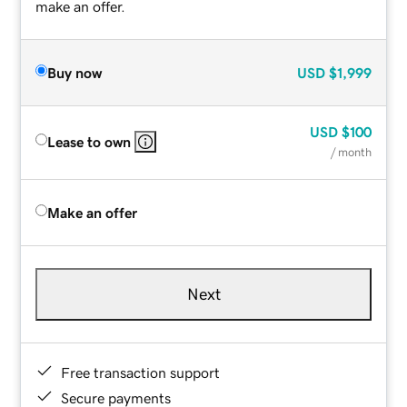
make an offer.
Buy now
USD
$1,999
USD
$100
Lease to own
/ month
Make an offer
Next
Free transaction support
Secure payments