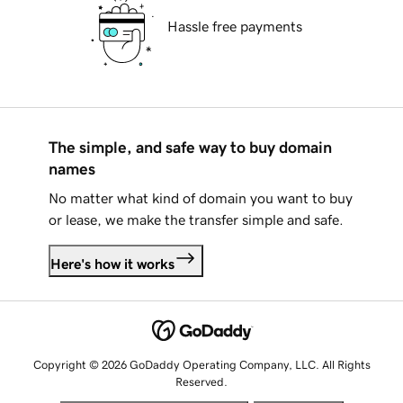
Hassle free payments
The simple, and safe way to buy domain
names
No matter what kind of domain you want to buy
or lease, we make the transfer simple and safe.
Here's how it works
Copyright © 2026 GoDaddy Operating Company, LLC. All Rights
Reserved.