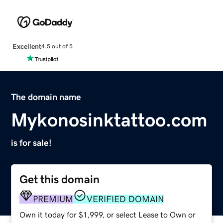
Excellent
4.5 out of 5
The domain name
Mykonosinktattoo.com
is for sale!
Get this domain
PREMIUM
VERIFIED DOMAIN
Own it today for $1,999, or select Lease to Own or