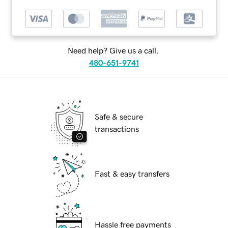
Need help? Give us a call.
480-651-9741
Safe & secure
transactions
Fast & easy transfers
Hassle free payments