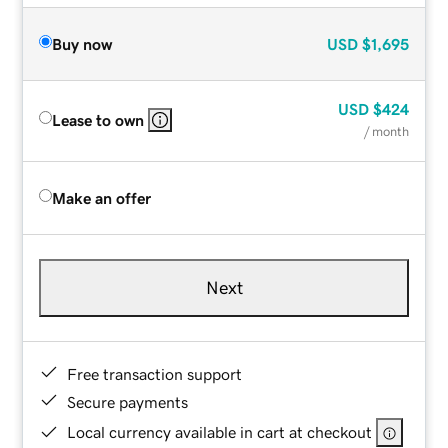
Buy now
USD
$1,695
USD
$424
Lease to own
/ month
Make an offer
Next
Free transaction support
Secure payments
Local currency available in cart at checkout