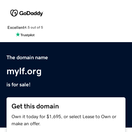
Excellent
4.5 out of 5
The domain name
mylf.org
is for sale!
Get this domain
Own it today for $1,695, or select Lease to Own or
make an offer.