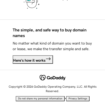
The simple, and safe way to buy domain
names
No matter what kind of domain you want to buy
or lease, we make the transfer simple and safe.
Here's how it works
Copyright © 2026 GoDaddy Operating Company, LLC. All Rights
Reserved.
•
Do not share my personal information
Privacy Settings