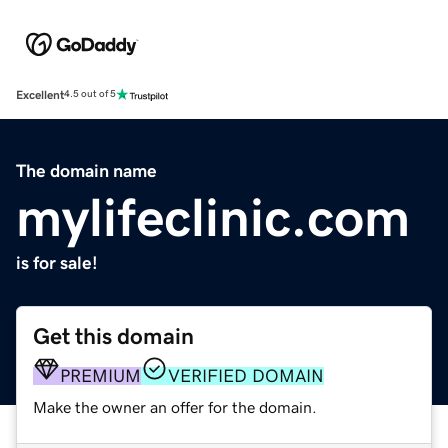
Excellent
4.5 out of 5
The domain name
mylifeclinic.com
is for sale!
Get this domain
PREMIUM
VERIFIED DOMAIN
Make the owner an offer for the domain.