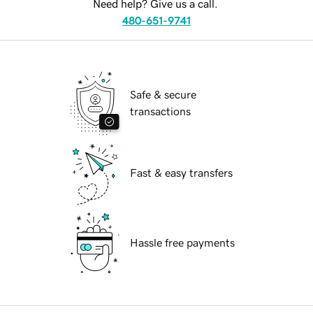
Need help? Give us a call.
480-651-9741
Safe & secure
transactions
Fast & easy transfers
Hassle free payments