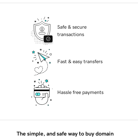
Safe & secure
transactions
Fast & easy transfers
Hassle free payments
The simple, and safe way to buy domain