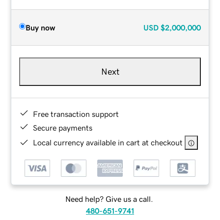
Buy now
USD
$2,000,000
Next
Free transaction support
Secure payments
Local currency available in cart at checkout
Need help? Give us a call.
480-651-9741