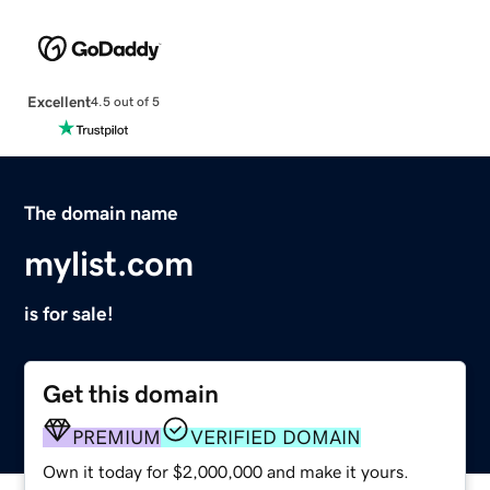
Excellent
4.5 out of 5
The domain name
mylist.com
is for sale!
Get this domain
PREMIUM
VERIFIED DOMAIN
Own it today for $2,000,000 and make it yours.