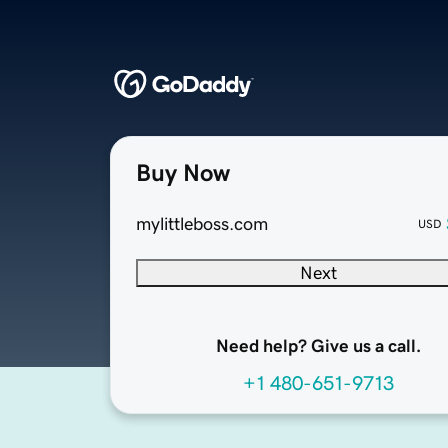
Buy Now
mylittleboss.com
USD
Next
Need help? Give us a call.
+1 480-651-9713