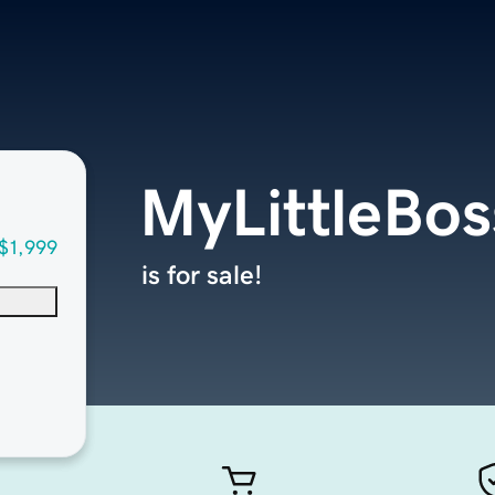
MyLittleBo
$1,999
is for sale!