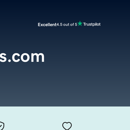
Excellent
4.5 out of 5
ss.com