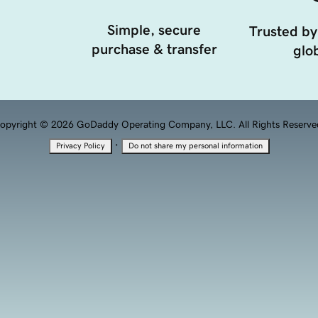
Simple, secure
Trusted by
purchase & transfer
glob
opyright © 2026 GoDaddy Operating Company, LLC. All Rights Reserve
·
Privacy Policy
Do not share my personal information