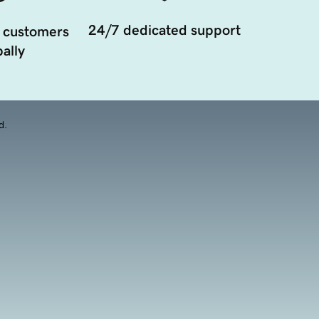
24/7 dedicated support
 customers
ally
d.