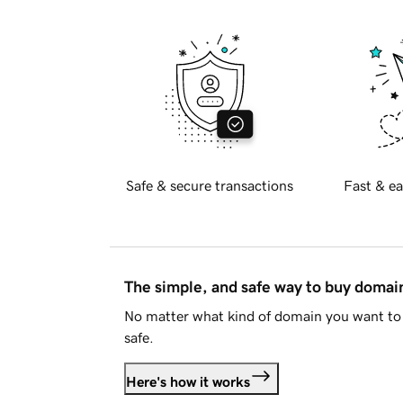
Safe & secure transactions
Fast & ea
The simple, and safe way to buy doma
No matter what kind of domain you want to 
safe.
Here's how it works