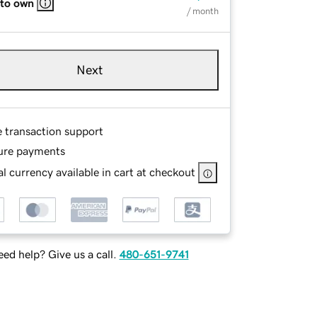
 to own
/ month
Next
e transaction support
ure payments
l currency available in cart at checkout
ed help? Give us a call.
480-651-9741