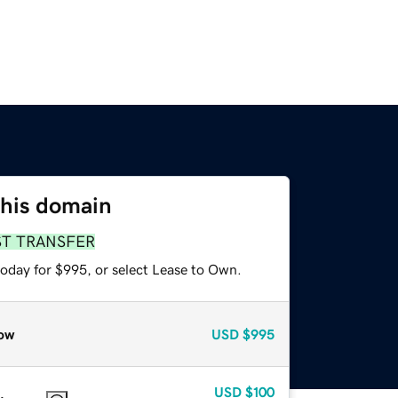
this domain
ST TRANSFER
today for $995, or select Lease to Own.
ow
USD
$995
USD
$100