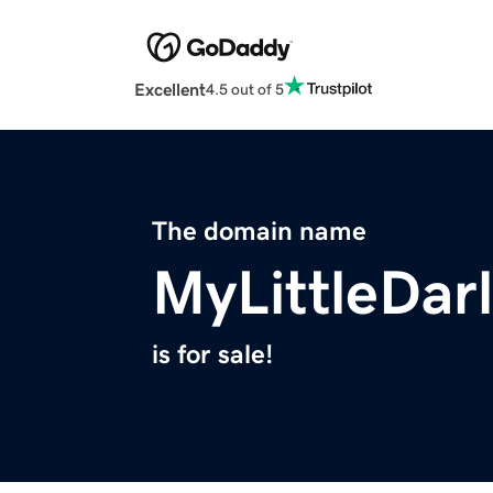
Excellent
4.5 out of 5
The domain name
MyLittleDar
is for sale!