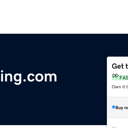
Get 
ling.com
FA
Own it 
Buy n