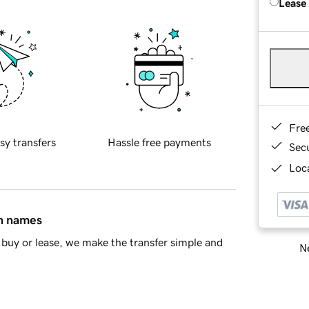
Lease
Fre
sy transfers
Hassle free payments
Sec
Loca
in names
buy or lease, we make the transfer simple and
Ne