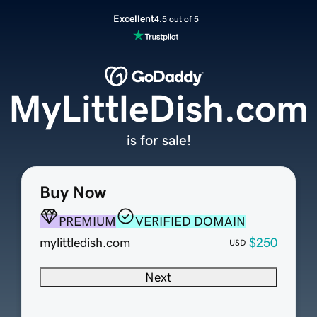
Excellent
4.5 out of 5
MyLittleDish.com
is for sale!
Buy Now
PREMIUM
VERIFIED DOMAIN
mylittledish.com
$250
USD
Next