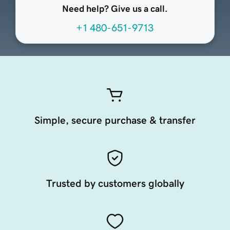
Need help? Give us a call.
+1 480-651-9713
Simple, secure purchase & transfer
Trusted by customers globally