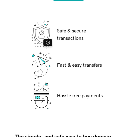
Safe & secure
transactions
Fast & easy transfers
Hassle free payments
The simple, and safe way to buy domain