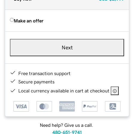
Make an offer
Next
Free transaction support
Secure payments
Local currency available in cart at checkout
Need help? Give us a call.
480-651-9741