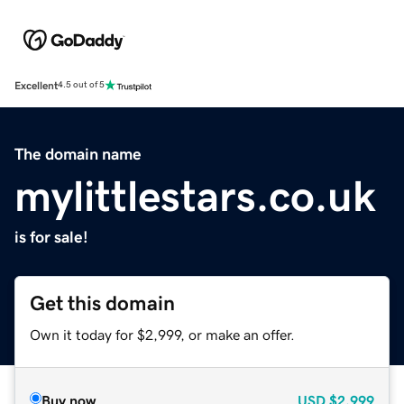
Excellent
4.5 out of 5
The domain name
mylittlestars.co.uk
is for sale!
Get this domain
Own it today for $2,999, or make an offer.
Buy now
USD
$2,999