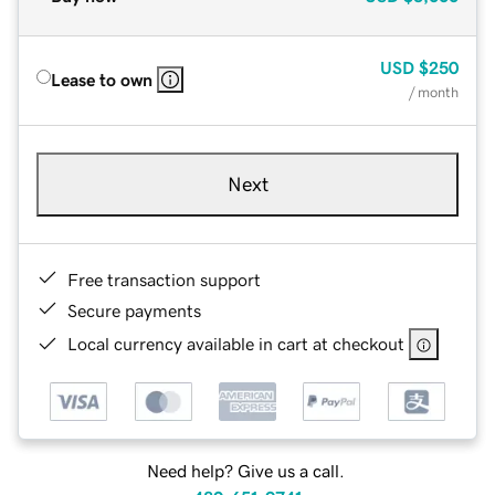
USD
$250
Lease to own
/ month
Next
Free transaction support
Secure payments
Local currency available in cart at checkout
Need help? Give us a call.