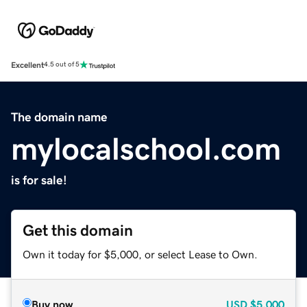
Excellent
4.5 out of 5
The domain name
mylocalschool.com
is for sale!
Get this domain
Own it today for $5,000, or select Lease to Own.
Buy now
USD
$5,000