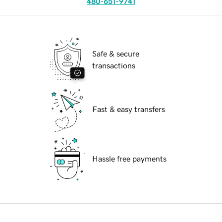
480-651-9741
Safe & secure
transactions
Fast & easy transfers
Hassle free payments