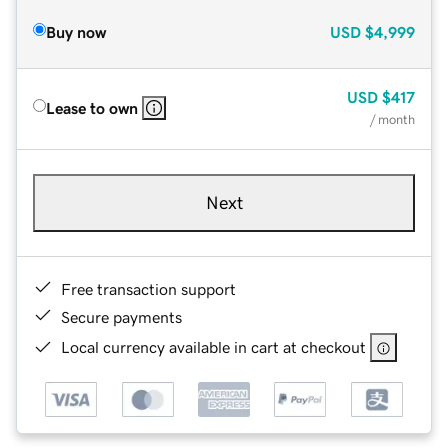
Buy now
USD
$4,999
USD
$417
Lease to own
/ month
Next
Free transaction support
Secure payments
Local currency available in cart at checkout