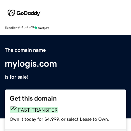
Excellent
4.5 out of 5
The domain name
mylogis.com
is for sale!
Get this domain
FAST TRANSFER
Own it today for $4,999, or select Lease to Own.