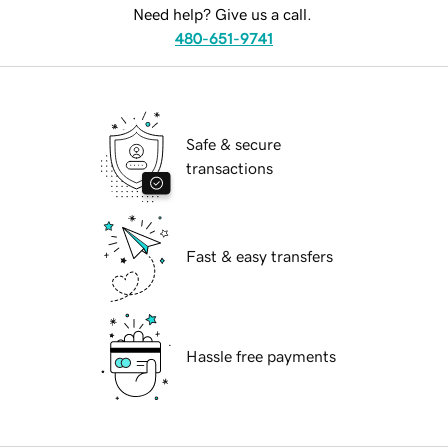
Need help? Give us a call.
480-651-9741
Safe & secure
transactions
Fast & easy transfers
Hassle free payments