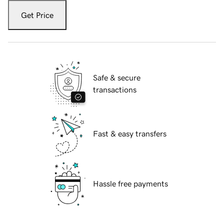
Get Price
Safe & secure
transactions
Fast & easy transfers
Hassle free payments