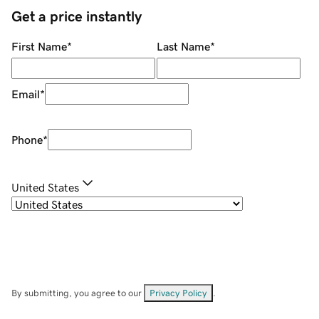
Get a price instantly
First Name
*
Last Name
*
Email
*
Phone
*
United States
By submitting, you agree to our
Privacy Policy
.