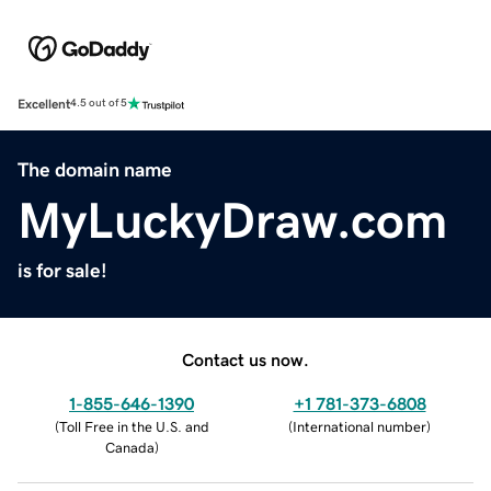
Excellent
4.5 out of 5
The domain name
MyLuckyDraw.com
is for sale!
Contact us now.
1-855-646-1390
+1 781-373-6808
(
Toll Free in the U.S. and
(
International number
)
Canada
)