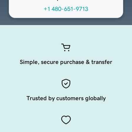
+1 480-651-9713
Simple, secure purchase & transfer
Trusted by customers globally