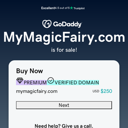
Excellent
4.5 out of 5
MyMagicFairy.com
is for sale!
Buy Now
PREMIUM
VERIFIED DOMAIN
mymagicfairy.com
$250
USD
Next
Need help? Give us a call.