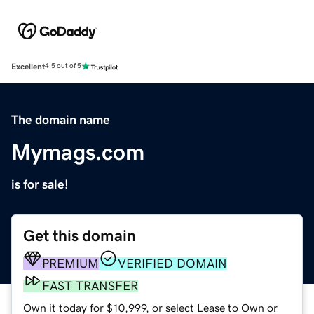
Excellent
4.5 out of 5
The domain name
Mymags.com
is for sale!
Get this domain
PREMIUM
VERIFIED DOMAIN
FAST TRANSFER
Own it today for $10,999, or select Lease to Own or