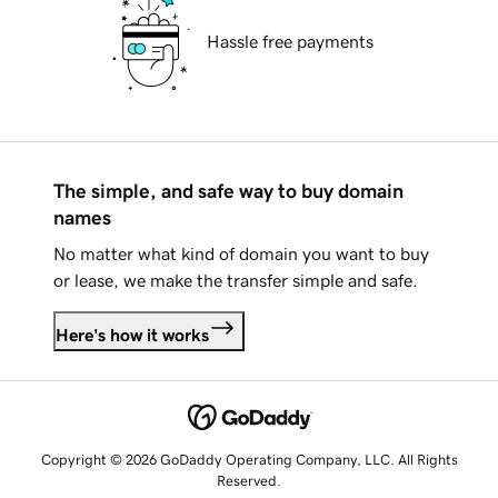
Hassle free payments
The simple, and safe way to buy domain
names
No matter what kind of domain you want to buy
or lease, we make the transfer simple and safe.
Here's how it works
Copyright © 2026 GoDaddy Operating Company, LLC. All Rights
Reserved.