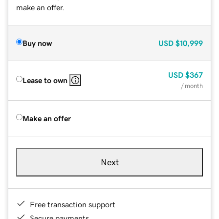
make an offer.
Buy now
USD
$10,999
USD
$367
Lease to own
/ month
Make an offer
Next
Free transaction support
Secure payments