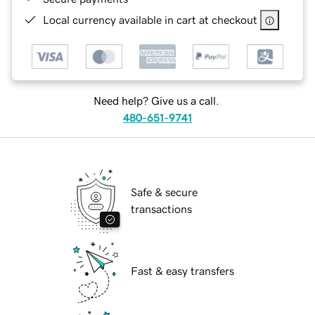
Local currency available in cart at checkout
Need help? Give us a call.
480-651-9741
Safe & secure
transactions
Fast & easy transfers