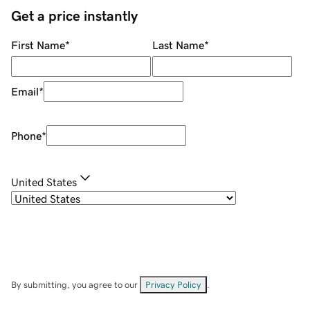
Get a price instantly
First Name
*
Last Name
*
Email
*
Phone
*
United States
By submitting, you agree to our
Privacy Policy
.