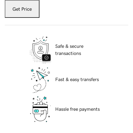
Get Price
Safe & secure
transactions
Fast & easy transfers
Hassle free payments