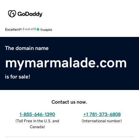
Excellent
4.5 out of 5
The domain name
mymarmalade.com
is for sale!
Contact us now.
1-855-646-1390
+1 781-373-6808
(
Toll Free in the U.S. and
(
International number
)
Canada
)