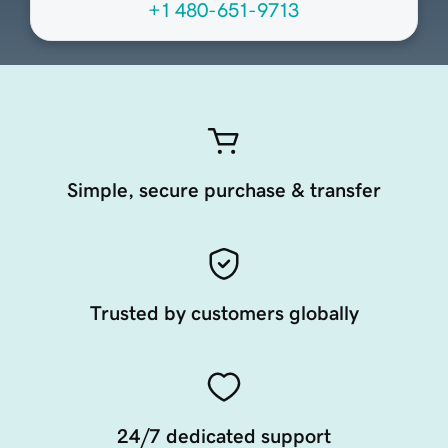
+1 480-651-9713
Simple, secure purchase & transfer
Trusted by customers globally
24/7 dedicated support