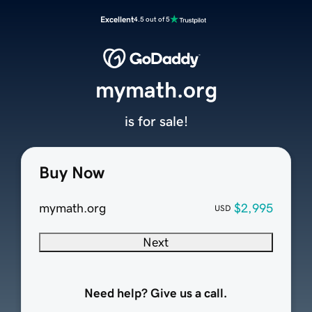
Excellent
4.5 out of 5
mymath.org
is for sale!
Buy Now
mymath.org
$2,995
USD
Next
Need help? Give us a call.