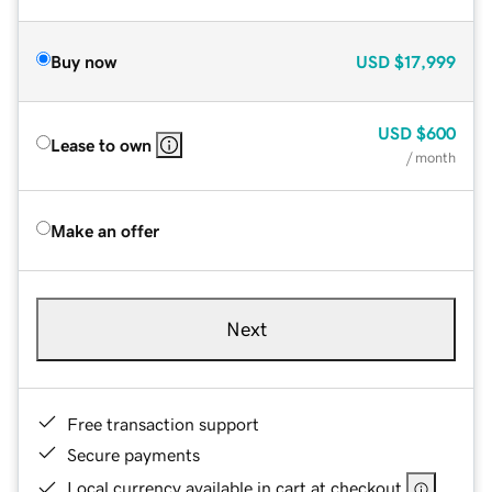
Buy now
USD
$17,999
USD
$600
Lease to own
/ month
Make an offer
Next
Free transaction support
Secure payments
Local currency available in cart at checkout