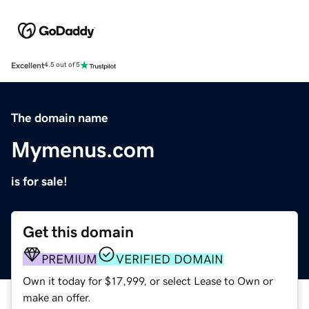
Excellent
4.5 out of 5
The domain name
Mymenus.com
is for sale!
Get this domain
PREMIUM
VERIFIED DOMAIN
Own it today for $17,999, or select Lease to Own or
make an offer.