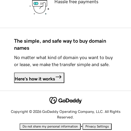
Hassle free payments
The simple, and safe way to buy domain
names
No matter what kind of domain you want to buy
or lease, we make the transfer simple and safe.
Here's how it works
Copyright © 2026 GoDaddy Operating Company, LLC. All Rights
Reserved.
•
Do not share my personal information
Privacy Settings