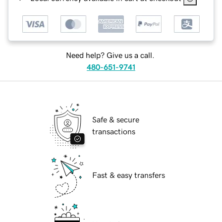
Need help? Give us a call.
480-651-9741
Safe & secure
transactions
Fast & easy transfers