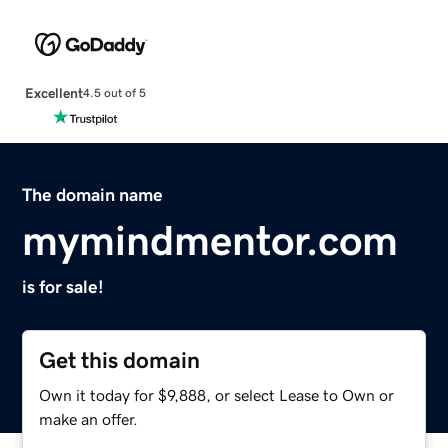
Excellent
4.5 out of 5
The domain name
mymindmentor.com
is for sale!
Get this domain
Own it today for $9,888, or select Lease to Own or
make an offer.