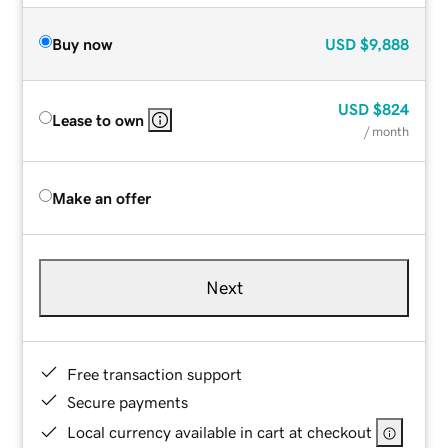
Buy now
USD
$9,888
USD
$824
Lease to own
/ month
Make an offer
Next
Free transaction support
Secure payments
Local currency available in cart at checkout