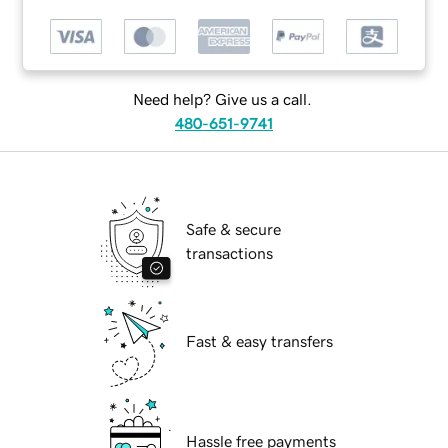
Need help? Give us a call.
480-651-9741
Safe & secure
transactions
Fast & easy transfers
Hassle free payments