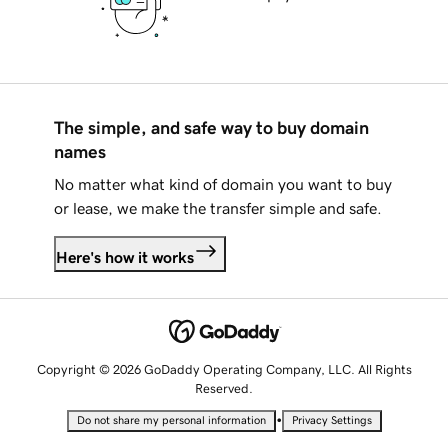
The simple, and safe way to buy domain
names
No matter what kind of domain you want to buy
or lease, we make the transfer simple and safe.
Here's how it works
Copyright © 2026 GoDaddy Operating Company, LLC. All Rights
Reserved.
•
Do not share my personal information
Privacy Settings