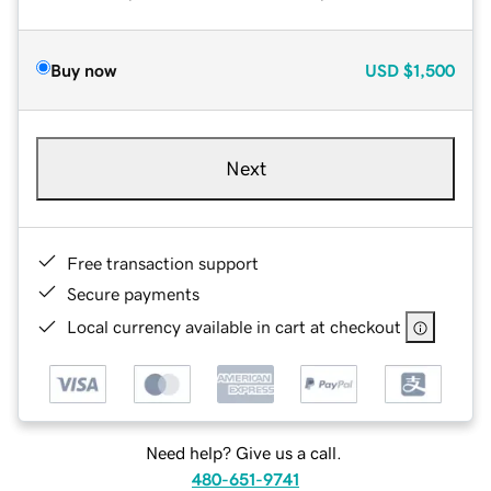
Buy now
USD
$1,500
Next
Free transaction support
Secure payments
Local currency available in cart at checkout
Need help? Give us a call.
480-651-9741