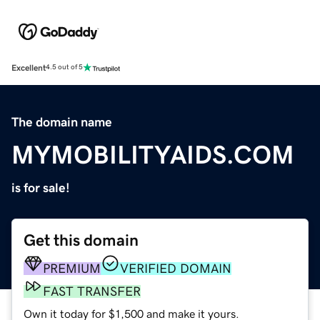
Excellent
4.5 out of 5
The domain name
MYMOBILITYAIDS.COM
is for sale!
Get this domain
PREMIUM
VERIFIED DOMAIN
FAST TRANSFER
Own it today for $1,500 and make it yours.