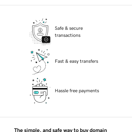
Safe & secure
transactions
Fast & easy transfers
Hassle free payments
The simple, and safe way to buy domain