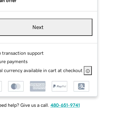
an offer
Next
e transaction support
ure payments
l currency available in cart at checkout
ed help? Give us a call.
480-651-9741