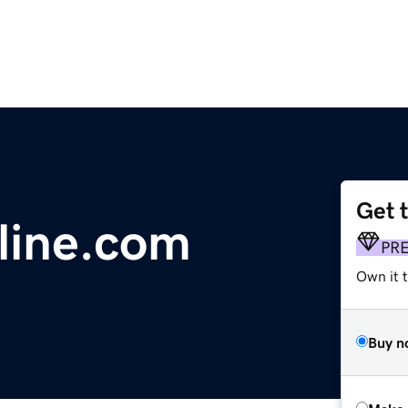
Get 
ine.com
PR
Own it t
Buy n