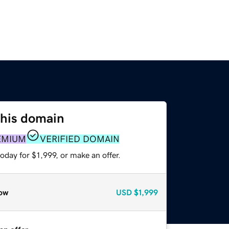
this domain
EMIUM
VERIFIED DOMAIN
oday for $1,999, or make an offer.
ow
USD
$1,999