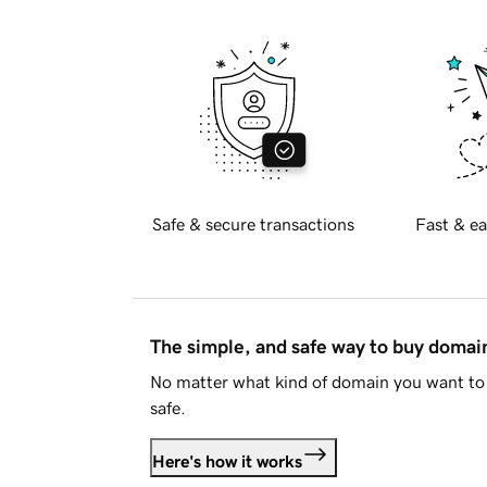
Safe & secure transactions
Fast & ea
The simple, and safe way to buy doma
No matter what kind of domain you want to 
safe.
Here's how it works