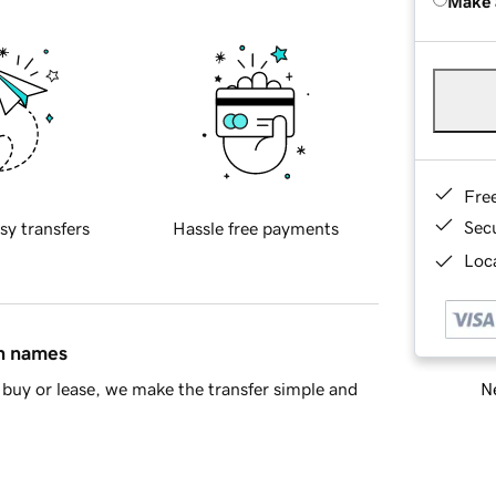
Make 
Fre
Sec
sy transfers
Hassle free payments
Loca
in names
Ne
buy or lease, we make the transfer simple and