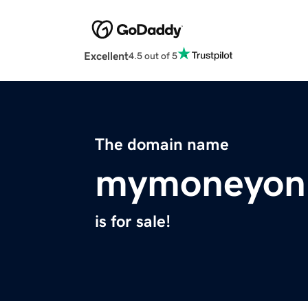
Excellent
4.5 out of 5
The domain name
mymoneyonl
is for sale!