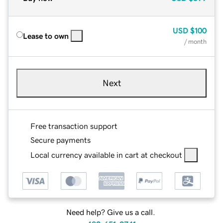
USD
$100
Lease to own
/ month
Next
Free transaction support
Secure payments
Local currency available in cart at checkout
Need help? Give us a call.