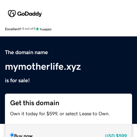
Excellent
4.5 out of 5
The domain name
mymotherlife.xyz
is for sale!
Get this domain
Own it today for $599, or select Lease to Own.
Buy now
USD
$599