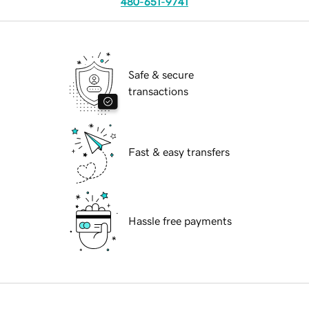
480-651-9741
Safe & secure
transactions
Fast & easy transfers
Hassle free payments