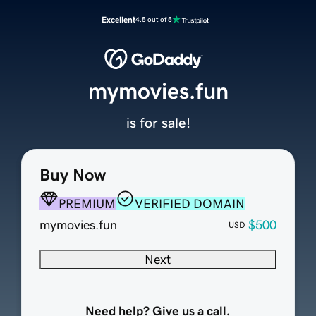
Excellent
4.5 out of 5
mymovies.fun
is for sale!
Buy Now
PREMIUM
VERIFIED DOMAIN
mymovies.fun
$500
USD
Next
Need help? Give us a call.