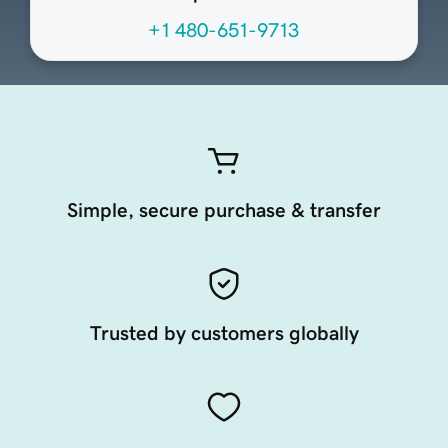
+1 480-651-9713
Simple, secure purchase & transfer
Trusted by customers globally