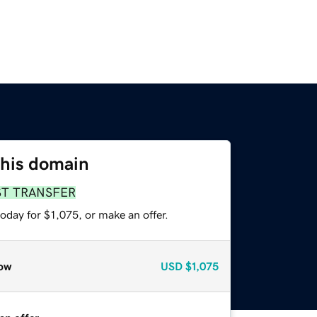
this domain
ST TRANSFER
oday for $1,075, or make an offer.
ow
USD
$1,075