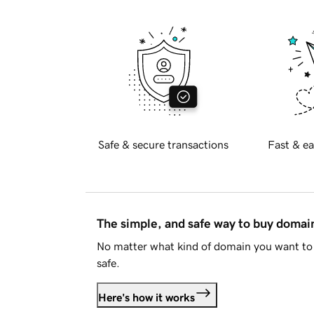
Safe & secure transactions
Fast & ea
The simple, and safe way to buy doma
No matter what kind of domain you want to 
safe.
Here's how it works