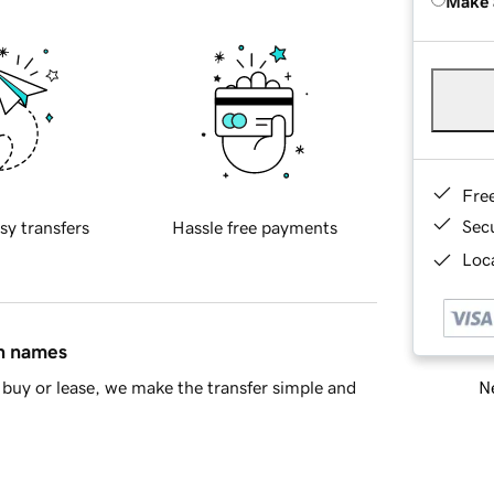
Make 
Fre
Sec
sy transfers
Hassle free payments
Loca
in names
Ne
buy or lease, we make the transfer simple and