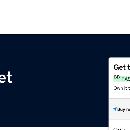
Get 
et
FA
Own it t
Buy n