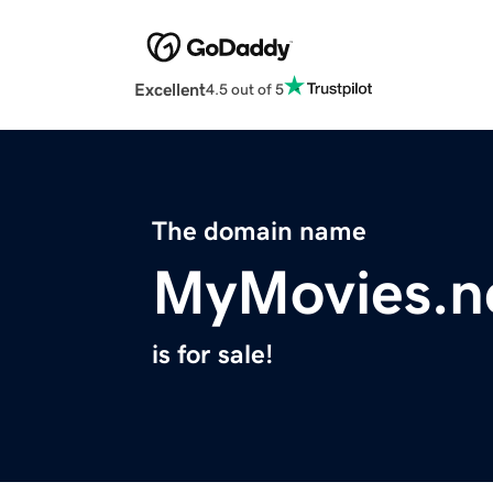
Excellent
4.5 out of 5
The domain name
MyMovies.n
is for sale!