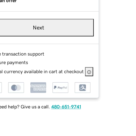
an offer
Next
e transaction support
ure payments
l currency available in cart at checkout
ed help? Give us a call.
480-651-9741