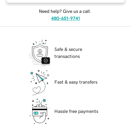
Need help? Give us a call.
480-651-9741
Safe & secure
transactions
Fast & easy transfers
Hassle free payments