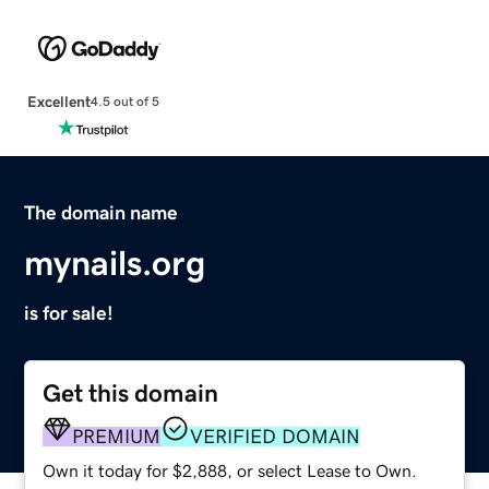
Excellent
4.5 out of 5
The domain name
mynails.org
is for sale!
Get this domain
PREMIUM
VERIFIED DOMAIN
Own it today for $2,888, or select Lease to Own.