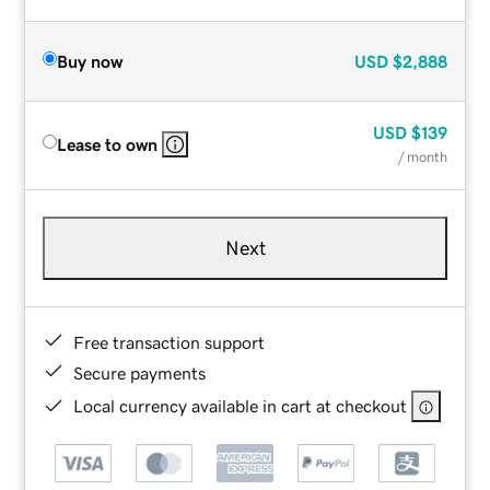
Buy now
USD
$2,888
USD
$139
Lease to own
/ month
Next
Free transaction support
Secure payments
Local currency available in cart at checkout